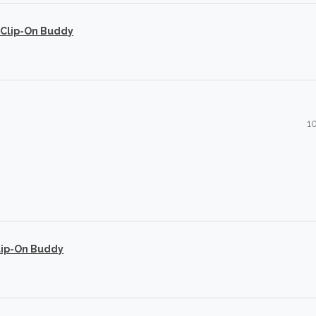
 Clip-On Buddy
1
lip-On Buddy