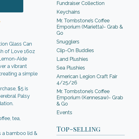
Fundraiser Collection
Keychains
Mr. Tombstone’s Coffee
e
Emporium (Marietta)- Grab &
Go
Snugglers
tion Glass Can
Clip-On Buddies
sh of Love 16oz
e Lemon-Aide
Land Plushies
er a vibrant
Sea Plushies
creating a simple
American Legion Craft Fair
4/25/26
rchase, $5 is
Mr. Tombstone’s Coffee
erebral Palsy
Emporium (Kennesaw)- Grab
ation.
& Go
Events
ffee, tea,
Top-selling
s a bamboo lid &