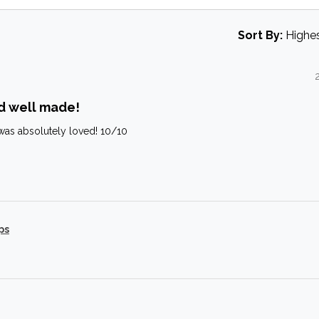
Sort By:
d well made!
it was absolutely loved! 10/10
ps