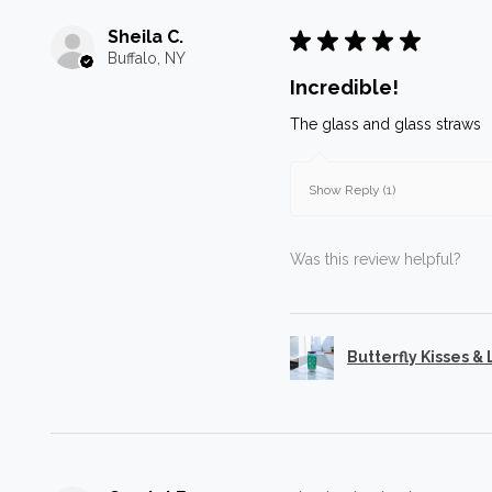
Sheila C.
★
★
★
★
★
Buffalo, NY
Incredible!
The glass and glass straws
Show Reply (1)
Was this review helpful?
Butterfly Kisses &