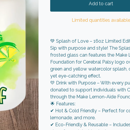
Add to cart
Limited quantities availabl
💚 Splash of Love – 16oz Limited Edi
Sip with purpose and style! The Spla
frosted glass can features the Mak
Foundation for Cerebral Palsy logo ov
green and yellow watercolor splash, 
yet eye-catching effect.
💛 Drink with Purpose – With every pu
donated to support individuals with C
through the Make Lemon-Aide Found
🌟 Features:
✔ Hot & Cold Friendly – Perfect for co
lemonade, and more.
✔ Eco-Friendly & Reusable – Include