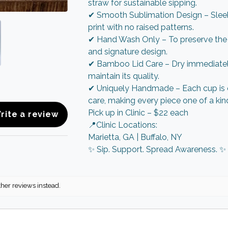
straw for sustainable sipping.
✔ Smooth Sublimation Design – Sleek
print with no raised patterns.
✔ Hand Wash Only – To preserve the f
and signature design.
✔ Bamboo Lid Care – Dry immediately
maintain its quality.
✔ Uniquely Handmade – Each cup is 
care, making every piece one of a kin
Pick up in Clinic – $22 each
rite a review
📍Clinic Locations:
Marietta, GA | Buffalo, NY
✨ Sip. Support. Spread Awareness. ✨
ther reviews instead.