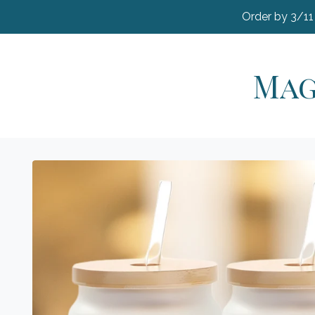
Order by 3/11
Mag