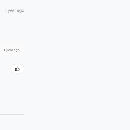
1 year ago
1 year ago