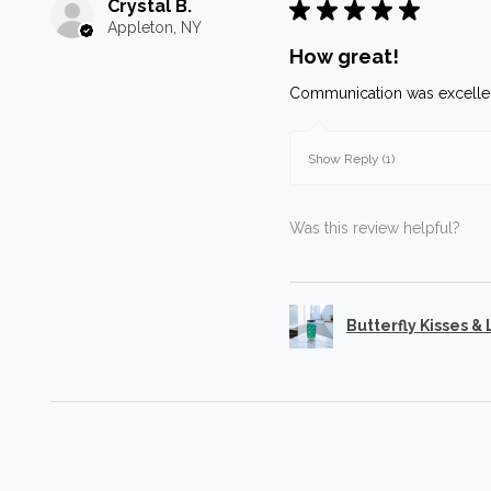
Crystal B.
★
★
★
★
★
Appleton, NY
How great!
Communication was excellen
Show Reply (1)
Was this review helpful?
Butterfly Kisses &