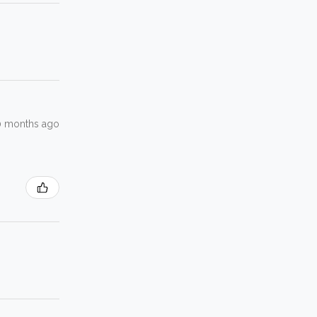
0 months ago