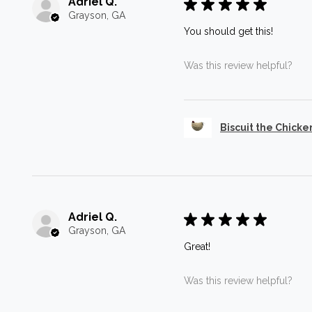
Adriel Q.
★
★
★
★
★
Grayson, GA
You should get this!
Was this review helpful?
Biscuit the Chicke
Adriel Q.
★
★
★
★
★
Grayson, GA
Great!
Was this review helpful?