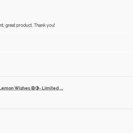
t, great product. Thank you!
 Lemon Wishes 🦋🍋- Limited ...