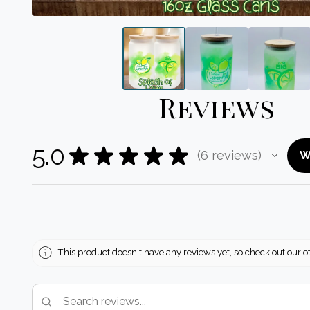
Reviews
5.0
★
★
★
★
★
6
reviews
W
6
This product doesn't have any reviews yet, so check out our o