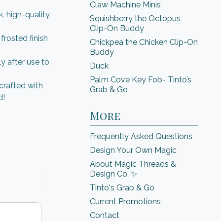
Claw Machine Minis
, high-quality
Squishberry the Octopus
Clip-On Buddy
rosted finish
Chickpea the Chicken Clip-On
Buddy
 after use to
Duck
Palm Cove Key Fob- Tinto’s
crafted with
Grab & Go
d!
More
Frequently Asked Questions
Design Your Own Magic
About Magic Threads &
Design Co. ✨
Tinto's Grab & Go
Current Promotions
Contact