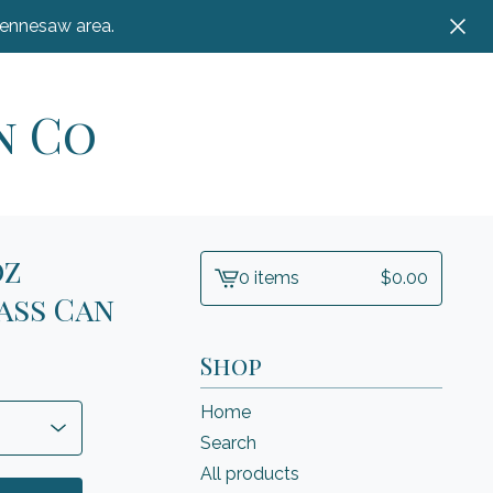
Kennesaw area.
n Co
oz
0 items
$
0.00
View
ass Can
cart
-
Shop
Home
Search
All products