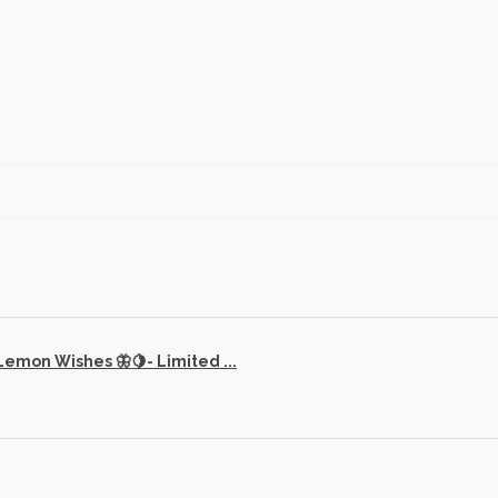
 Lemon Wishes 🦋🍋- Limited ...