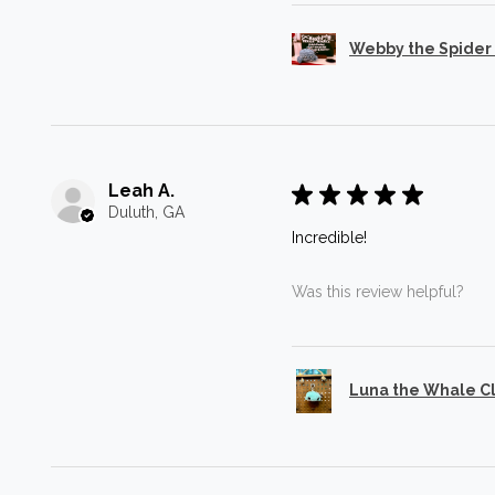
Webby the Spider
Leah A.
★
★
★
★
★
Duluth, GA
Incredible!
Was this review helpful?
Luna the Whale C