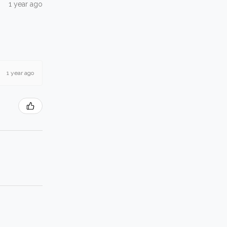
1 year ago
1 year ago