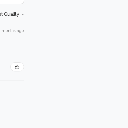
2 months ago