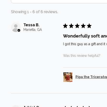
Showing 1 - 6 of 6 reviews.
Tessa B.
★
★
★
★
★
Marietta, GA
Wonderfully soft an
I got this guy as a gift and 
Was this review helpful?
Pipa the Tricerato