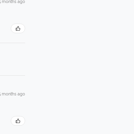
5 months ago
5 months ago