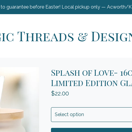
 to guarantee before Easter! Local pickup only — Acworth/
ic Threads & Desig
Splash of Love- 16
Limited Edition Gl
$
22.00