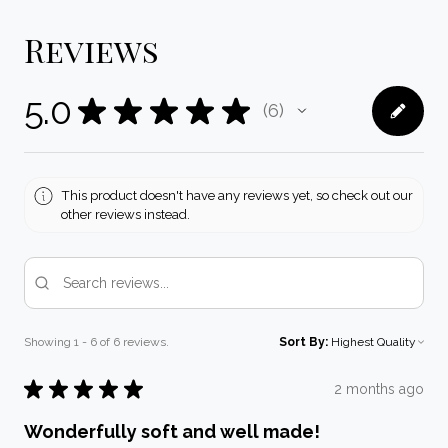
Reviews
5.0
★
★
★
★
★
6
6
This product doesn't have any reviews yet, so check out our
other reviews instead.
Showing 1 - 6 of 6 reviews.
Sort By:
★
★
★
★
★
2 months ago
Wonderfully soft and well made!