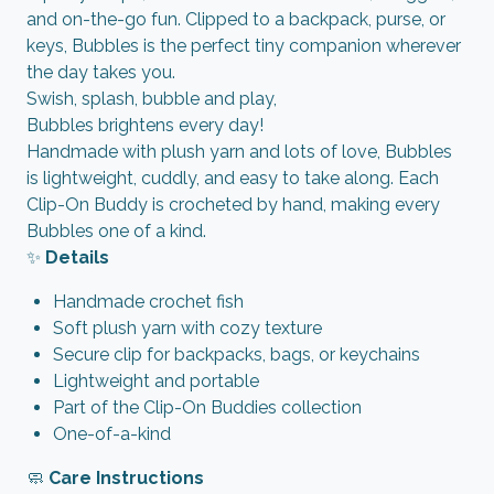
and on-the-go fun. Clipped to a backpack, purse, or
keys, Bubbles is the perfect tiny companion wherever
the day takes you.
Swish, splash, bubble and play,
Bubbles brightens every day!
Handmade with plush yarn and lots of love, Bubbles
is lightweight, cuddly, and easy to take along. Each
Clip-On Buddy is crocheted by hand, making every
Bubbles one of a kind.
✨
Details
Handmade crochet fish
Soft plush yarn with cozy texture
Secure clip for backpacks, bags, or keychains
Lightweight and portable
Part of the Clip-On Buddies collection
One-of-a-kind
🧼
Care Instructions