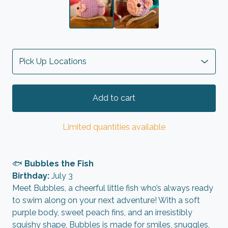
Add to cart
Limited quantities available
🐟
Bubbles the Fish
Birthday:
July 3
Meet Bubbles, a cheerful little fish who’s always ready
to swim along on your next adventure! With a soft
purple body, sweet peach fins, and an irresistibly
squishy shape, Bubbles is made for smiles, snuggles,