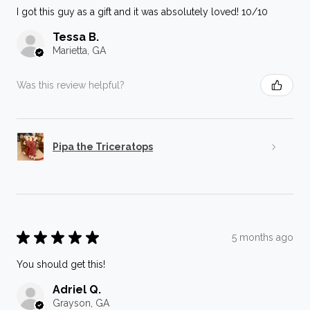
I got this guy as a gift and it was absolutely loved! 10/10
Tessa B.
Marietta, GA
Was this review helpful?
Pipa the Triceratops
★
★
★
★
★
5 months ago
You should get this!
Adriel Q.
Grayson, GA