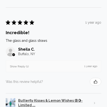
★
★
★
★
★
1 year ago
Incredible!
The glass and glass straws
Sheila C.
Buffalo, NY
1 year ago
Show Reply (1)
Was this review helpful?
Butterfly Kisses & Lemon Wishes 🦋🍋-
Limited ...