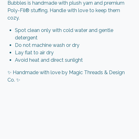
Bubbles is handmade with plush yarn and premium
Poly-Fil® stuffing. Handle with love to keep them
cozy.
Spot clean only with cold water and gentle
detergent
Do not machine wash or dry
Lay flat to air dry
Avoid heat and direct sunlight
✨ Handmade with love by Magic Threads & Design
Co. ✨