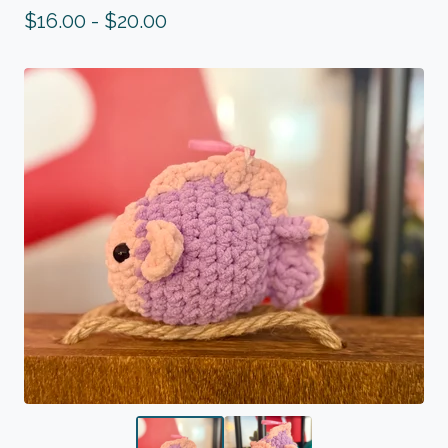
$
16.00 -
$
20.00