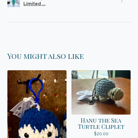
Limited ...
You might also like
Hanu the Sea
Turtle Cliplet
$
20.00