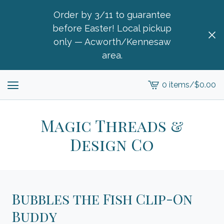
Order by 3/11 to guarantee
before Easter! Local pickup
only — Acworth/Kennesaw
area.
0 items
/
$
0.00
View
cart
-
Magic Threads &
Design Co
Bubbles the Fish Clip-On
Buddy