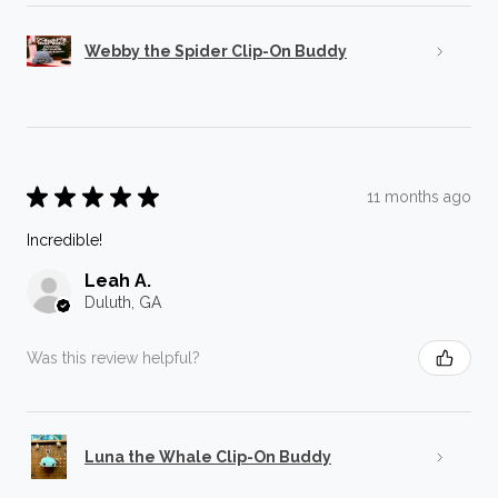
Webby the Spider Clip-On Buddy
★
★
★
★
★
11 months ago
Incredible!
Leah A.
Duluth, GA
Was this review helpful?
Luna the Whale Clip-On Buddy