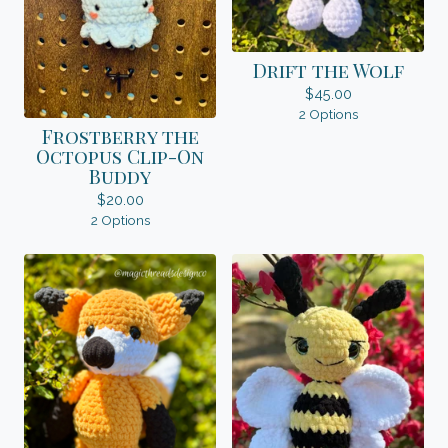
Drift the Wolf
$
45.00
2 Options
Frostberry the
Octopus Clip-On
Buddy
$
20.00
2 Options