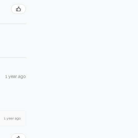
1 year ago
1 year ago