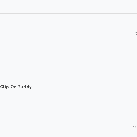
 Clip-On Buddy
1