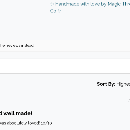
✨ Handmade with love by Magic Thr
Co ✨
ther reviews instead.
Sort By:
d well made!
it was absolutely loved! 10/10