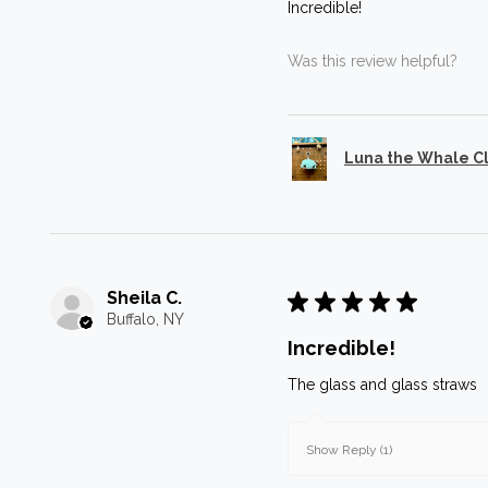
Incredible!
Was this review helpful?
Luna the Whale C
Sheila C.
★
★
★
★
★
Buffalo, NY
Incredible!
The glass and glass straws
Show Reply (1)