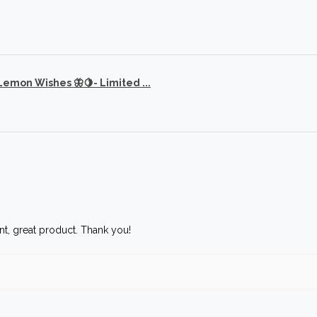
 Lemon Wishes 🦋🍋- Limited ...
t, great product. Thank you!