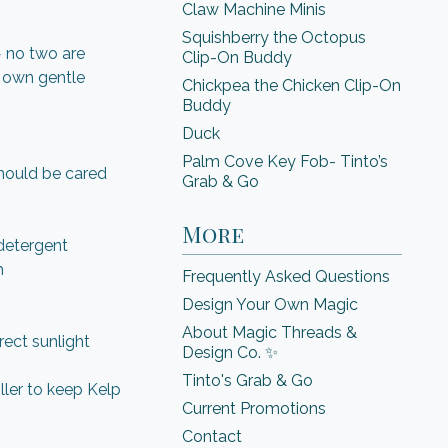
Claw Machine Minis
Squishberry the Octopus
— no two are
Clip-On Buddy
s own gentle
Chickpea the Chicken Clip-On
Buddy
Duck
Palm Cove Key Fob- Tinto’s
hould be cared
Grab & Go
More
detergent
h
Frequently Asked Questions
Design Your Own Magic
About Magic Threads &
rect sunlight
Design Co. ✨
Tinto's Grab & Go
oller to keep Kelp
Current Promotions
Contact