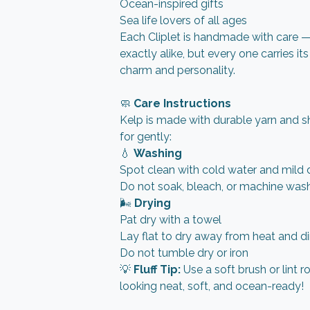
Ocean-inspired gifts
Sea life lovers of all ages
Each Cliplet is handmade with care 
exactly alike, but every one carries it
charm and personality.
🧼
Care Instructions
Kelp is made with durable yarn and s
for gently:
💧
Washing
Spot clean with cold water and mild 
Do not soak, bleach, or machine was
🌬️
Drying
Pat dry with a towel
Lay flat to dry away from heat and di
Do not tumble dry or iron
💡
Fluff Tip:
Use a soft brush or lint r
looking neat, soft, and ocean-ready!