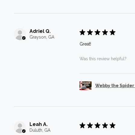
Adriel Q.
★
★
★
★
★
Grayson, GA
Great!
Was this review helpful?
Webby the Spider
Leah A.
★
★
★
★
★
Duluth, GA