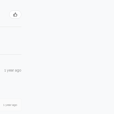
1 year ago
1 year ago