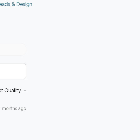
eads & Design
2 months ago