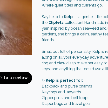
Where quiet tides and currents go.
Say hello to
Kelp
— a gentle little o
the
Cliplets
collection! Handmade in
yarn inspired by ocean seaweed and
gardens, she brings a calm, earthy feel
friends.
Small but full of personality, Kelp is 
along on all your everyday adventure
ring and claw clasp make her easy to 
keys, and anything that could use a li
rite a review
✨
Kelp is perfect for:
Backpack and purse charms
Keyrings and lanyards
Zipper pulls and belt loops
Diaper bags and travel gear