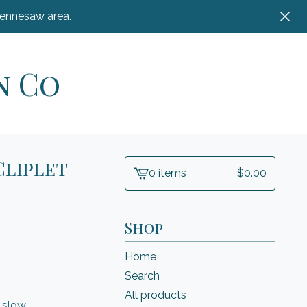
Kennesaw area.
n Co
Cliplet
0 items
$
0.00
View
cart
-
Shop
Home
Search
All products
 slow,