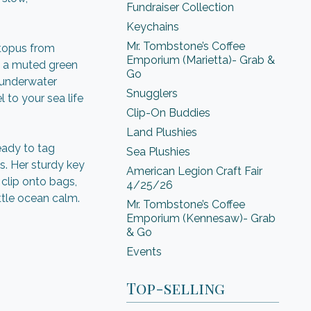
Fundraiser Collection
Keychains
Mr. Tombstone’s Coffee
ctopus from
Emporium (Marietta)- Grab &
 a muted green
Go
 underwater
Snugglers
 to your sea life
Clip-On Buddies
Land Plushies
ready to tag
Sea Plushies
s. Her sturdy key
American Legion Craft Fair
clip onto bags,
4/25/26
ttle ocean calm.
Mr. Tombstone’s Coffee
Emporium (Kennesaw)- Grab
& Go
Events
Top-selling