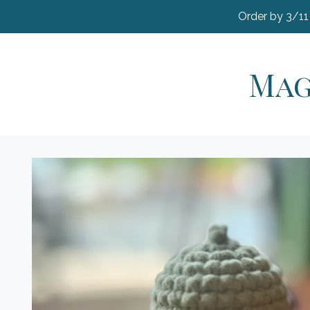
Order by 3/11
Mag