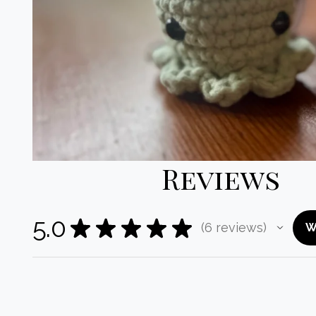
Reviews
5.0
★
★
★
★
★
6
reviews
W
6