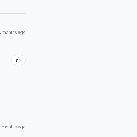
5 months ago
0 months ago