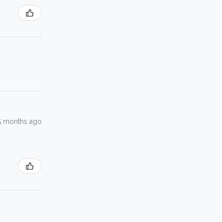
5 months ago