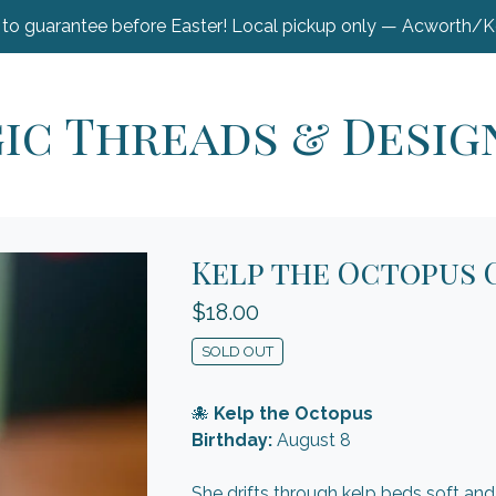
 to guarantee before Easter! Local pickup only — Acworth/
ic Threads & Desig
Kelp the Octopus 
$
18.00
SOLD OUT
🐙
Kelp the Octopus
Birthday:
August 8
She drifts through kelp beds soft and