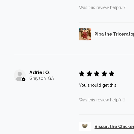
Was this review helpful?
Pipa the Tricerato
Adriel Q.
★
★
★
★
★
Grayson, GA
You should get this!
Was this review helpful?
Biscuit the Chicke