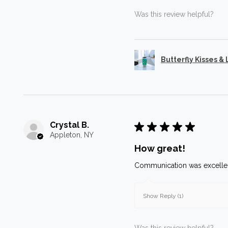
Was this review helpful?
Butterfly Kisses &
Crystal B.
★
★
★
★
★
Appleton, NY
How great!
Communication was excellen
Show Reply (1)