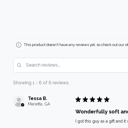
This product doesn't have any reviews yet, so check out our o
Showing 1 - 6 of 6 reviews.
Tessa B.
★
★
★
★
★
Marietta, GA
Wonderfully soft an
I got this guy as a gift and 