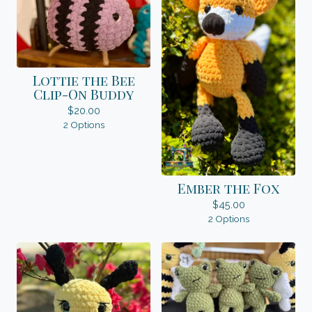
Lottie the Bee
Clip-On Buddy
$
20.00
2 Options
Ember the Fox
$
45.00
2 Options