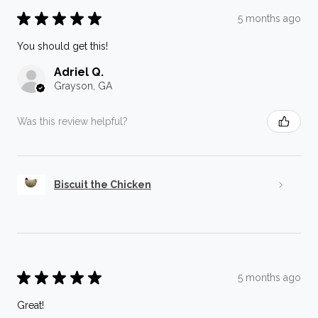
★
★
★
★
★
5 months ago
You should get this!
Adriel Q.
Grayson, GA
Was this review helpful?
Biscuit the Chicken
★
★
★
★
★
5 months ago
Great!