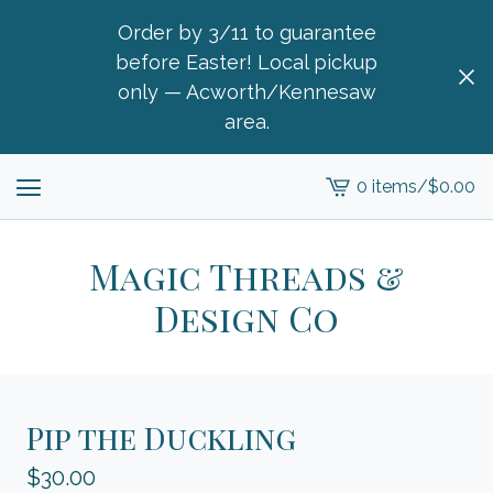
Order by 3/11 to guarantee
before Easter! Local pickup
only — Acworth/Kennesaw
area.
0 items
/
$
0.00
View
cart
-
Magic Threads &
Design Co
Pip the Duckling
$
30.00