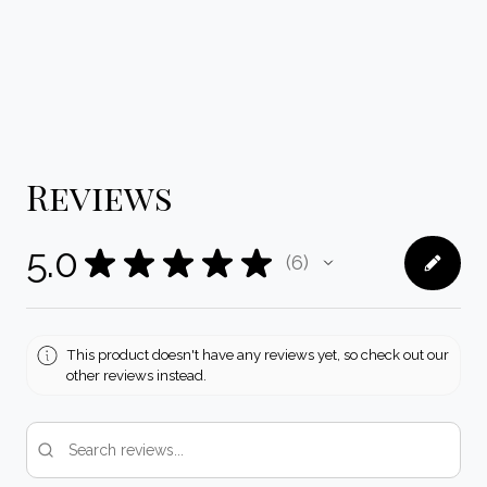
Reviews
5.0
★
★
★
★
★
6
6
This product doesn't have any reviews yet, so check out our
other reviews instead.