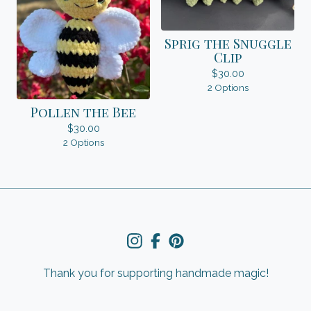
Sprig the Snuggle
Clip
$
30.00
2 Options
Pollen the Bee
$
30.00
2 Options
Thank you for supporting handmade magic!