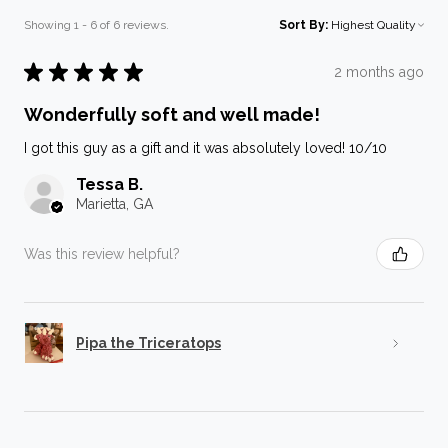
Showing 1 - 6 of 6 reviews.
Sort By:
★
★
★
★
★
2 months ago
Wonderfully soft and well made!
I got this guy as a gift and it was absolutely loved! 10/10
Tessa B.
Marietta, GA
Was this review helpful?
Pipa the Triceratops