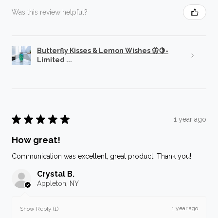
Was this review helpful?
Butterfly Kisses & Lemon Wishes 🦋🍋-
Limited ...
★
★
★
★
★
1 year ago
How great!
Communication was excellent, great product. Thank you!
Crystal B.
Appleton, NY
1 year ago
Show Reply (1)