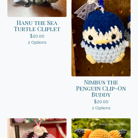
Hanu the Sea
Turtle Cliplet
$
20.00
2 Options
Nimbus the
Penguin Clip-On
Buddy
$
20.00
2 Options