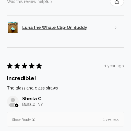
Was this review helpful?
Luna the Whale Clip-On Buddy
★
★
★
★
★
1 year ago
Incredible!
The glass and glass straws
Sheila C.
Buffalo, NY
1 year ago
Show Reply (1)