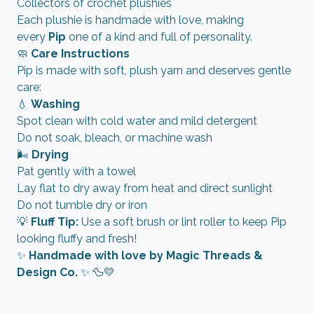
Collectors of crochet plushies
Each plushie is handmade with love, making
every
Pip
one of a kind and full of personality.
🧼
Care Instructions
Pip is made with soft, plush yarn and deserves gentle
care:
💧
Washing
Spot clean with cold water and mild detergent
Do not soak, bleach, or machine wash
🌬️
Drying
Pat gently with a towel
Lay flat to dry away from heat and direct sunlight
Do not tumble dry or iron
💡
Fluff Tip:
Use a soft brush or lint roller to keep Pip
looking fluffy and fresh!
✨
Handmade with love by Magic Threads &
Design Co.
✨ 🦆💛