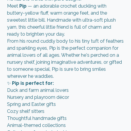
Meet
Pip
— an adorable crochet duckling with
buttery-yellow fluff, warm orange feet, and the
sweetest little bill. Handmade with ultra-soft plush
yarn, this cheerful little friend is full of charm and
ready to brighten your day.
From his round cuddly body to his tiny tuft of feathers
and sparkling eyes, Pip is the perfect companion for
animal lovers of all ages. Whether he's perched on a
nursery shelf, joining imaginative adventures, or gifted
to someone special, Pip is sure to bring smiles
wherever he waddles.
✨
Pip is perfect for:
Duck and farm animal lovers
Nursery and playroom décor
Spring and Easter gifts
Cozy shelf sitters
Thoughtful handmade gifts
Animal-themed collections