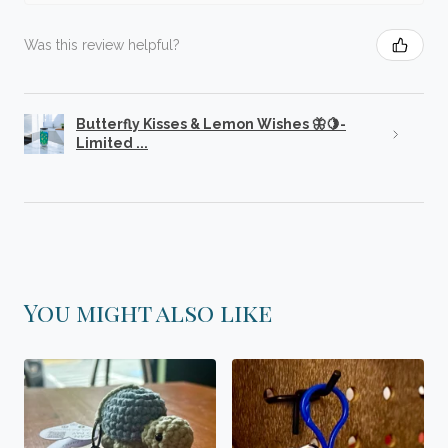
Was this review helpful?
Butterfly Kisses & Lemon Wishes 🦋🍋-
Limited ...
You might also like