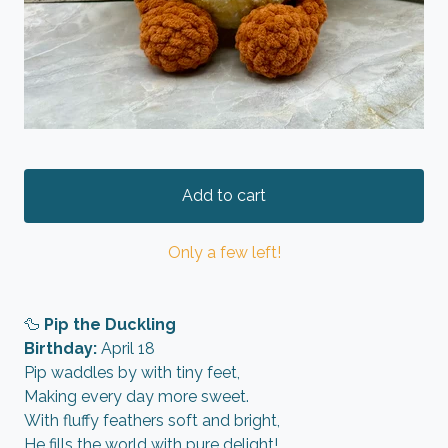
Add to cart
Only a few left!
🦆
Pip the Duckling
Birthday:
April 18
Pip waddles by with tiny feet,
Making every day more sweet.
With fluffy feathers soft and bright,
He fills the world with pure delight!