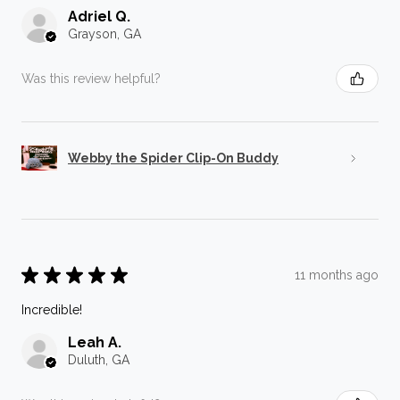
Adriel Q.
Grayson, GA
Was this review helpful?
Webby the Spider Clip-On Buddy
★
★
★
★
★
11 months ago
Incredible!
Leah A.
Duluth, GA