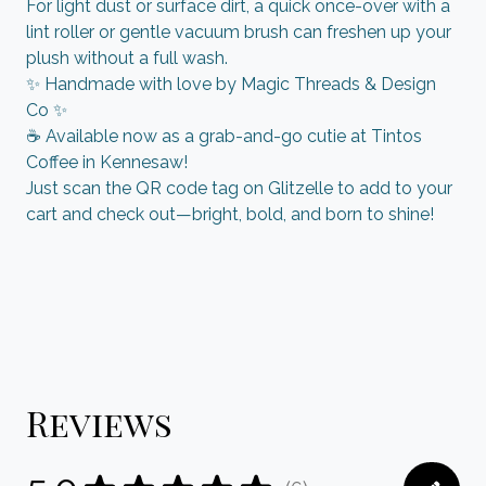
For light dust or surface dirt, a quick once-over with a
lint roller or gentle vacuum brush can freshen up your
plush without a full wash.
✨ Handmade with love by Magic Threads & Design
Co ✨
☕ Available now as a grab-and-go cutie at Tintos
Coffee in Kennesaw!
Just scan the QR code tag on Glitzelle to add to your
cart and check out—bright, bold, and born to shine!
Reviews