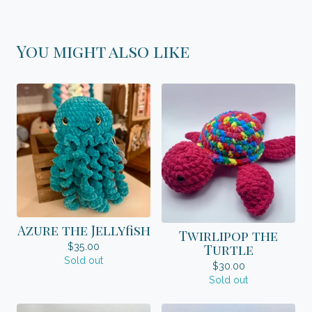
You might also like
Azure the Jellyfish
Twirlipop the
$
35.00
Turtle
Sold out
$
30.00
Sold out