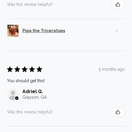
Was this review helpful?
Pipa the Triceratops
★
★
★
★
★
5 months ago
You should get this!
Adriel Q.
Grayson, GA
Was this review helpful?