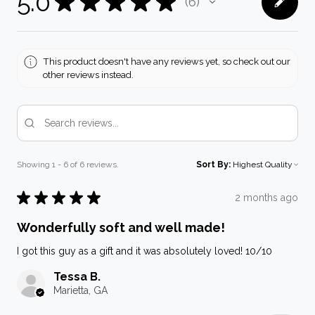
5.0
★
★
★
★
★
6
6
This product doesn't have any reviews yet, so check out our
other reviews instead.
Showing 1 - 6 of 6 reviews.
Sort By:
★
★
★
★
★
2 months ago
Wonderfully soft and well made!
I got this guy as a gift and it was absolutely loved! 10/10
Tessa B.
Marietta, GA