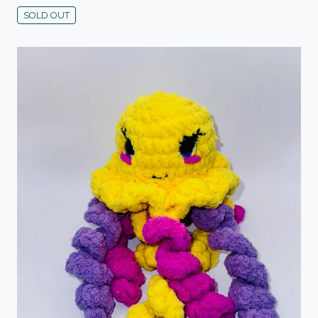
SOLD OUT