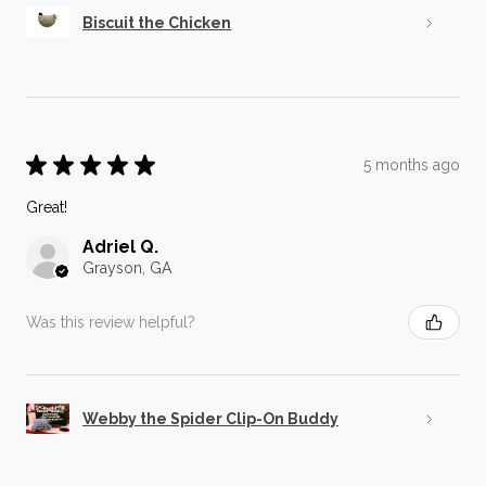
Biscuit the Chicken
★
★
★
★
★
5 months ago
Great!
Adriel Q.
Grayson, GA
Was this review helpful?
Webby the Spider Clip-On Buddy