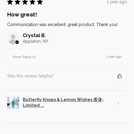
★
★
★
★
★
1 year ago
How great!
Communication was excellent, great product. Thank you!
Crystal B.
Appleton, NY
1 year ago
Show Reply (1)
Was this review helpful?
Butterfly Kisses & Lemon Wishes 🦋🍋-
Limited ...