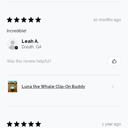
★
★
★
★
★
10 months ago
Incredible!
Leah A.
Duluth, GA
Was this review helpful?
Luna the Whale Clip-On Buddy
★
★
★
★
★
1 year ago