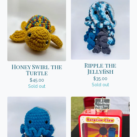
Ripple the
Honey Swirl the
Jellyfish
Turtle
$
35.00
$
45.00
Sold out
Sold out