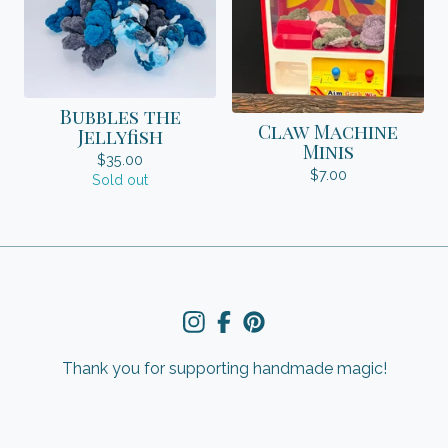
Bubbles the
Claw Machine
Jellyfish
Minis
$
35.00
$
7.00
Sold out
Thank you for supporting handmade magic!