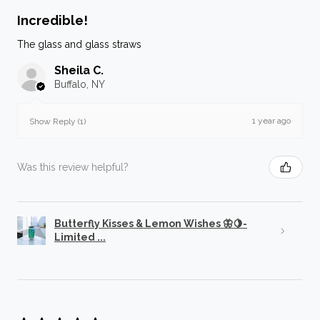
Incredible!
The glass and glass straws
Sheila C.
Buffalo, NY
1 year ago
Show Reply (1)
Was this review helpful?
Butterfly Kisses & Lemon Wishes 🦋🍋-
Limited ...