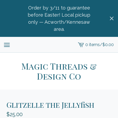
Order by 3/11 to guarantee
before Easter! Local pickup
only — Acworth/Kennesaw
area.
0 items
/
$
0.00
View
cart
-
Magic Threads &
Design Co
Glitzelle the Jellyfish
$
25.00