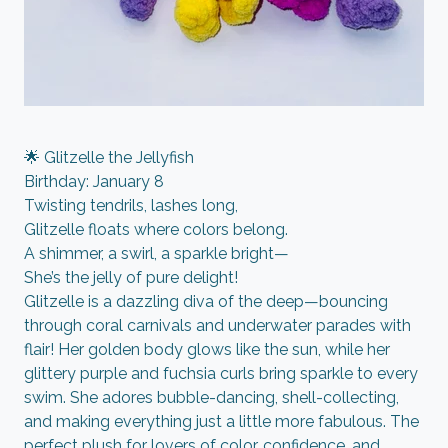
🌟 Glitzelle the Jellyfish
Birthday: January 8
Twisting tendrils, lashes long,
Glitzelle floats where colors belong.
A shimmer, a swirl, a sparkle bright—
She’s the jelly of pure delight!
Glitzelle is a dazzling diva of the deep—bouncing
through coral carnivals and underwater parades with
flair! Her golden body glows like the sun, while her
glittery purple and fuchsia curls bring sparkle to every
swim. She adores bubble-dancing, shell-collecting,
and making everything just a little more fabulous. The
perfect plush for lovers of color, confidence, and