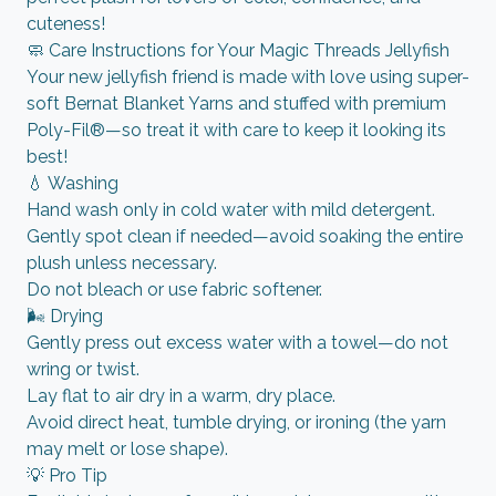
cuteness!
🧼 Care Instructions for Your Magic Threads Jellyfish
Your new jellyfish friend is made with love using super-
soft Bernat Blanket Yarns and stuffed with premium
Poly-Fil®—so treat it with care to keep it looking its
best!
💧 Washing
Hand wash only in cold water with mild detergent.
Gently spot clean if needed—avoid soaking the entire
plush unless necessary.
Do not bleach or use fabric softener.
🌬️ Drying
Gently press out excess water with a towel—do not
wring or twist.
Lay flat to air dry in a warm, dry place.
Avoid direct heat, tumble drying, or ironing (the yarn
may melt or lose shape).
💡 Pro Tip