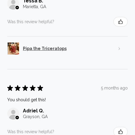
Tessa B.
Marietta, GA
Was this review helpful?
Pipa the Triceratops
★
★
★
★
★
5 months ago
You should get this!
Adriel Q.
Grayson, GA
Was this review helpful?