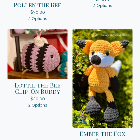
Pollen the Bee
2 Options
$
30.00
2 Options
Lottie the Bee
Clip-On Buddy
$
20.00
2 Options
Ember the Fox