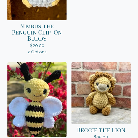
Nimbus the
Penguin Clip-On
Buddy
$
20.00
2 Options
Reggie the Lion
$
35.00