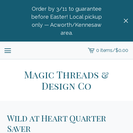
Order by 3/11 to guarantee
before Easter! Local pickup
only — Acworth/Kennesaw
area.
0 items
/
$
0.00
View
cart
-
Magic Threads &
Design Co
Wild at Heart Quarter
Saver