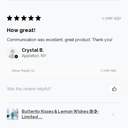
★
★
★
★
★
1 year ago
How great!
Communication was excellent, great product. Thank you!
Crystal B.
Appleton, NY
1 year ago
Show Reply (1)
Was this review helpful?
Butterfly Kisses & Lemon Wishes 🦋🍋-
Limited ...