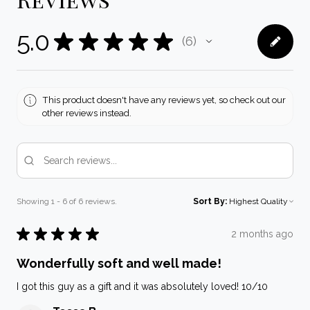
5.0
★
★
★
★
★
6
6
This product doesn't have any reviews yet, so check out our
other reviews instead.
Showing 1 - 6 of 6 reviews.
Sort By:
★
★
★
★
★
2 months ago
Wonderfully soft and well made!
I got this guy as a gift and it was absolutely loved! 10/10