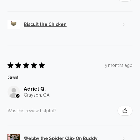
Biscuit the Chicken
★
★
★
★
★
5 months ago
Great!
Adriel Q.
Grayson, GA
Was this review helpful?
Webby the Spider Clip-On Buddy