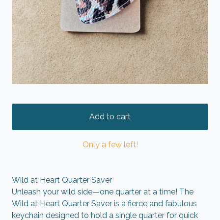
Add to cart
Only a few left!
Wild at Heart Quarter Saver
Unleash your wild side—one quarter at a time! The
Wild at Heart Quarter Saver is a fierce and fabulous
keychain designed to hold a single quarter for quick