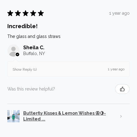
★
★
★
★
★
1 year ago
Incredible!
The glass and glass straws
Sheila C.
Buffalo, NY
1 year ago
Show Reply (1)
Was this review helpful?
Butterfly Kisses & Lemon Wishes 🦋🍋-
Limited ...