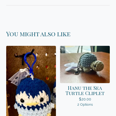
You might also like
Hanu the Sea
Turtle Cliplet
$
20.00
2 Options