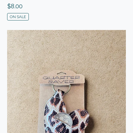
$
8.00
ON SALE