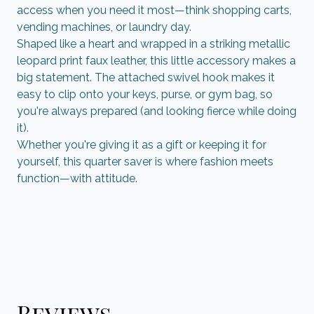
access when you need it most—think shopping carts,
vending machines, or laundry day.
Shaped like a heart and wrapped in a striking metallic
leopard print faux leather, this little accessory makes a
big statement. The attached swivel hook makes it
easy to clip onto your keys, purse, or gym bag, so
you're always prepared (and looking fierce while doing
it).
Whether you're giving it as a gift or keeping it for
yourself, this quarter saver is where fashion meets
function—with attitude.
Reviews