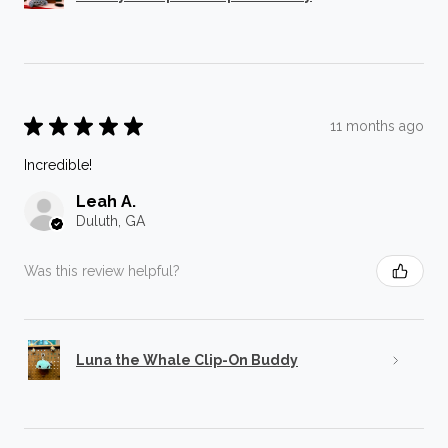
★
★
★
★
★
11 months ago
Incredible!
Leah A.
Duluth, GA
Was this review helpful?
Luna the Whale Clip-On Buddy